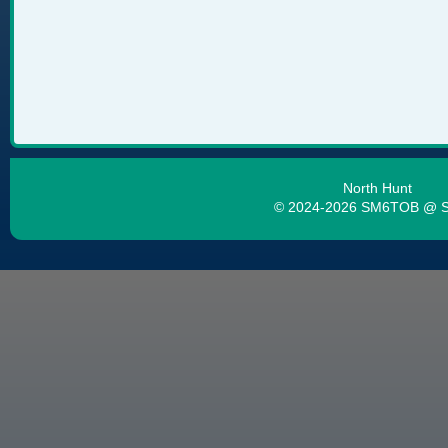
North Hunt
© 2024-2026 SM6TOB @ 