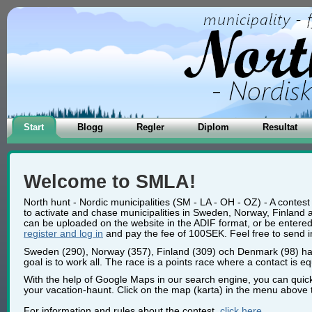
Start
Blogg
Regler
Diplom
Resultat
Welcome to SMLA!
North hunt - Nordic municipalities (SM - LA - OH - OZ) - A contest
to activate and chase municipalities in Sweden, Norway, Finland 
can be uploaded on the website in the ADIF format, or be entered m
register and log in
and pay the fee of 100SEK. Feel free to send in a
Sweden (290), Norway (357), Finland (309) och Denmark (98) has 
goal is to work all. The race is a points race where a contact is eq
With the help of Google Maps in our search engine, you can quick
your vacation-haunt. Click on the map (karta) in the menu above t
For information and rules about the contest,
click here
.