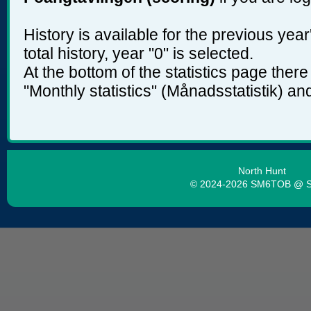
History is available for the previous yea
total history, year "0" is selected.
At the bottom of the statistics page ther
"Monthly statistics" (Månadsstatistik) and
North Hunt
© 2024-2026 SM6TOB @ 