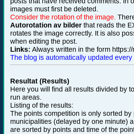
posts that have received comments. In ord
images must first be deleted.
Consider the rotation of the image.
There
Autorotation av bilder
that reads the EX
rotates the image correctly. It is also po
when editing the post.
Links:
Always written in the form https:/
The blog is automatically updated every
Resultat (Results)
Here you will find all results divided by t
run areas.
Listing of the results:
The points competition is only sorted by 
municipalities (delayed by one minute) an
are sorted by points and time of the poin