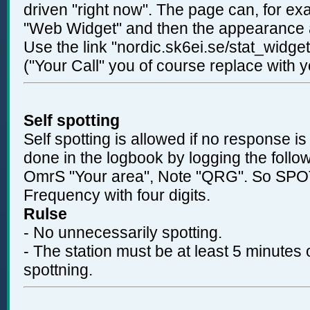
driven "right now". The page can, for e
"Web Widget" and then the appearance 
Use the link "nordic.sk6ei.se/stat_widg
("Your Call" you of course replace with y
Self spotting
Self spotting is allowed if no response is
done in the logbook by logging the foll
OmrS "Your area", Note "QRG". So SPO
Frequency with four digits.
Rulse
- No unnecessarily spotting.
- The station must be at least 5 minutes
spottning.