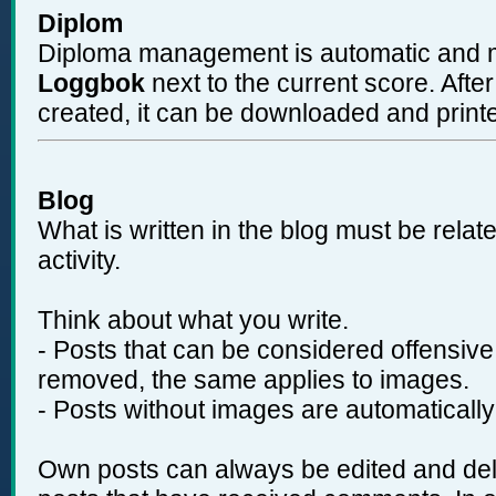
Diplom
Diploma management is automatic and ma
Loggbok
next to the current score. Aft
created, it can be downloaded and print
Blog
What is written in the blog must be relat
activity.
Think about what you write.
- Posts that can be considered offensive
removed, the same applies to images.
- Posts without images are automatically
Own posts can always be edited and dele