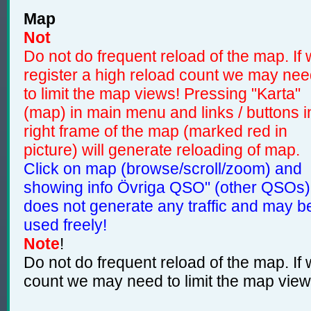
Map
Not
Do not do frequent reload of the map. If
register a high reload count we may ne
to limit the map views! Pressing "Karta"
(map) in main menu and links / buttons i
right frame of the map (marked red in
picture) will generate reloading of map.
Click on map (browse/scroll/zoom) and
showing info Övriga QSO" (other QSOs)
does not generate any traffic and may b
used freely!
Note
!
Do not do frequent reload of the map. If 
count we may need to limit the map view