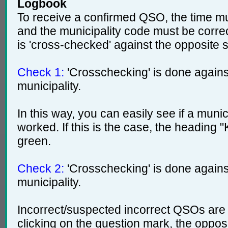
Logbook
To receive a confirmed QSO, the time mu
and the municipality code must be corre
is 'cross-checked' against the opposite s
Check 1:
'Crosschecking' is done agains
municipality.
In this way, you can easily see if a muni
worked. If this is the case, the heading 
green.
Check 2:
'Crosschecking' is done against
municipality.
Incorrect/suspected incorrect QSOs are
clicking on the question mark, the opposi