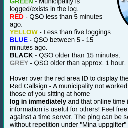
GREEN
- Municipality is
logged/exists in the log.
RED
- QSO less than 5 minutes
ago.
YELLOW
- Less than five loggings.
BLUE
- QSO between 5 - 15
minutes ago.
BLACK
- QSO older than 15 minutes.
GREY
- QSO older than approx. 1 hour.
Hover over the red area ID to display the
Red Callsign - A municipality not worked b
those of you sitting at home
log in immediately
and that online time 
information is useful for others! Feel fre
against a time server. The ping can be s
without repetition under "Mina uppgifter"