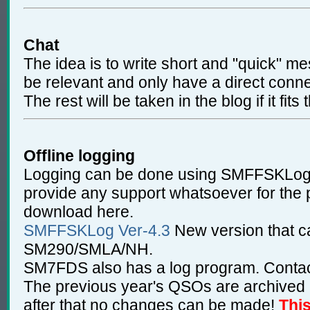
Chat
The idea is to write short and "quick" m
be relevant and only have a direct conne
The rest will be taken in the blog if it fits 
Offline logging
Logging can be done using SMFFSKLog
provide any support whatsoever for the
download here.
SMFFSKLog Ver-4.3
New version that 
SM290/SMLA/NH.
SM7FDS also has a log program. Contact
The previous year's QSOs are archived a
after that no changes can be made!
Thi