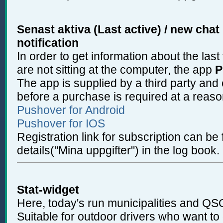
Senast aktiva (Last active) / new cha
notification
In order to get information about the las
are not sitting at the computer, the app
P
The app is supplied by a third party and
before a purchase is required at a reas
Pushover for Android
Pushover for IOS
Registration link for subscription can b
details("Mina uppgifter") in the log book.
Stat-widget
Here, today's run municipalities and QSO
Suitable for outdoor drivers who want to