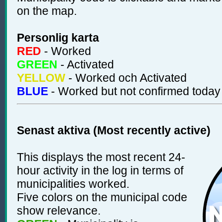
on the map.
Personlig karta
RED
- Worked
GREEN
- Activated
YELLOW
- Worked och Activated
BLUE
- Worked but not confirmed today
Senast aktiva (Most recently active)
This displays the most recent 24-
hour activity in the log in terms of
municipalities worked.
Five colors on the municipal code
show relevance.