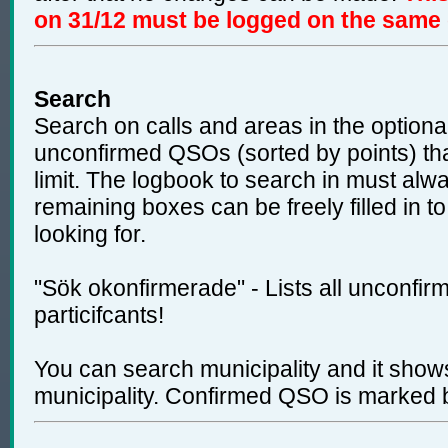
on 31/12 must be logged on the same
Search
Search on calls and areas in the optional
unconfirmed QSOs (sorted by points) tha
limit. The logbook to search in must alw
remaining boxes can be freely filled in t
looking for.
"Sök okonfirmerade" - Lists all unconfi
particifcants!
You can search municipality and it shows
municipality. Confirmed QSO is marked b