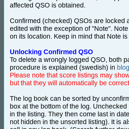
affected QSO is obtained.
Confirmed (checked) QSOs are locked a
edited with the exception of "Note". Note
on its location. Keep in mind that Note is
Unlocking Confirmed QSO
To delete a wrongly logged QSO, both pa
procedure is explained (swedish) in
blo
Please note that score listings may show 
but that they will automatically be correct
The log book can be sorted by unconfir
box at the bottom of the log. Unchecked
in the listing. They then come last in d
not hidden in the unsorted listing). It is