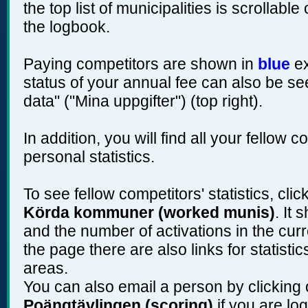
the top list of municipalities is scrollabl
the logbook.
Paying competitors are shown in
blue
ex
status of your annual fee can also be se
data" ("Mina uppgifter") (top right).
In addition, you will find all your fellow 
personal statistics.
To see fellow competitors' statistics, cli
Körda kommuner (worked munis)
. It
and the number of activations in the curr
the page there are also links for statist
areas.
You can also email a person by clicking 
Poängtävlingen (scoring)
if you are log