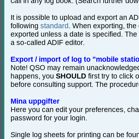
call in any log book. (Search further dow
It is possible to upload and export an ADI
following
standard
. When exporting, the 
exported unless a date is specified. The 
a so-called ADIF editor.
Export / import of log to "mobile stati
Note! QSO may remain unacknowledged o
happens, you
SHOULD
first try to cli
before consulting support. The procedur
Mina uppgifter
Here you can edit your preferences, cha
password for your login.
Single log sheets for printing can be fo