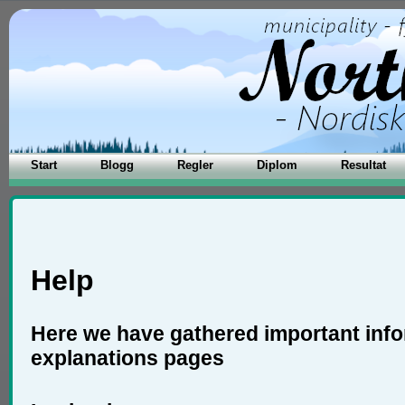
Start
Blogg
Regler
Diplom
Resultat
Help
Here we have gathered important inf
explanations pages