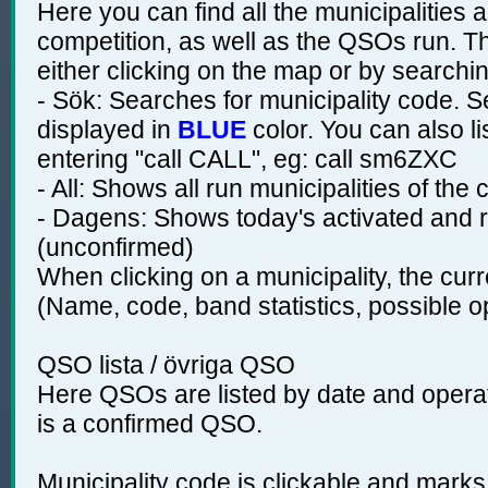
Here you can find all the municipalities 
competition, as well as the QSOs run. T
either clicking on the map or by searchin
- Sök: Searches for municipality code. S
displayed in
BLUE
color. You can also li
entering "call CALL", eg: call sm6ZXC
- All: Shows all run municipalities of the
- Dagens: Shows today's activated and r
(unconfirmed)
When clicking on a municipality, the curr
(Name, code, band statistics, possible 
QSO lista / övriga QSO
Here QSOs are listed by date and operato
is a confirmed QSO.
Municipality code is clickable and marks 